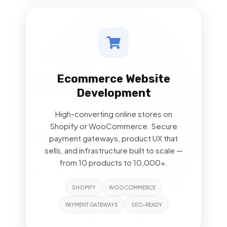
Ecommerce Website
Development
High-converting online stores on
Shopify or WooCommerce. Secure
payment gateways, product UX that
sells, and infrastructure built to scale —
from 10 products to 10,000+.
SHOPIFY
WOOCOMMERCE
PAYMENT GATEWAYS
SEO-READY