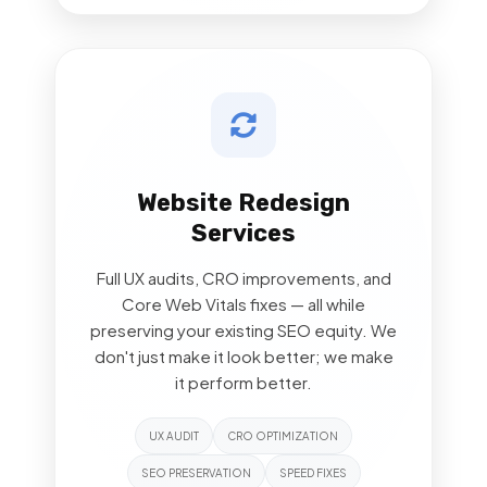
Website Redesign
Services
Full UX audits, CRO improvements, and
Core Web Vitals fixes — all while
preserving your existing SEO equity. We
don't just make it look better; we make
it perform better.
UX AUDIT
CRO OPTIMIZATION
SEO PRESERVATION
SPEED FIXES