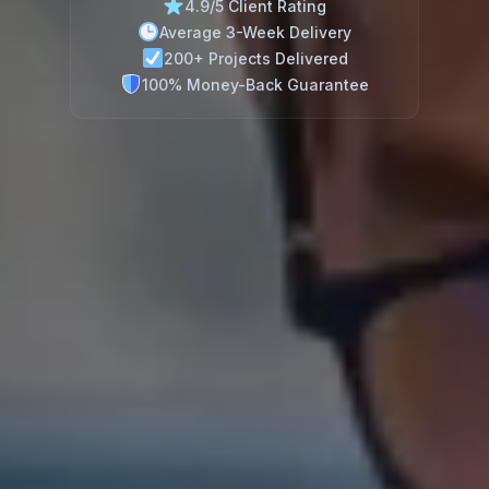
4.9/5 Client Rating
Average 3-Week Delivery
200+ Projects Delivered
100% Money-Back Guarantee