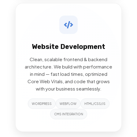
Website Development
Clean, scalable frontend & backend
architecture. We build with performance
in mind — fast load times, optimized
Core Web Vitals, and code that grows
with your business seamlessly.
WORDPRESS
WEBFLOW
HTML/CSS/JS
CMS INTEGRATION