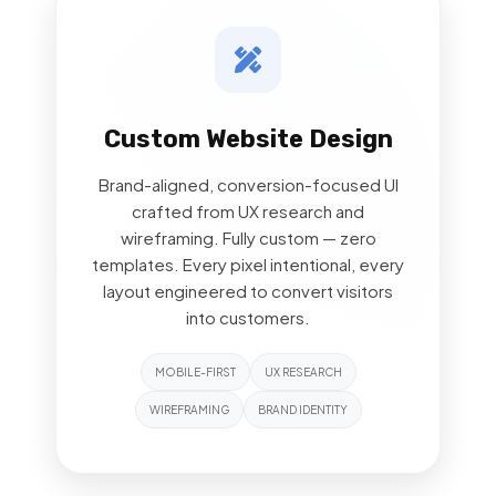
Custom Website Design
Brand-aligned, conversion-focused UI
crafted from UX research and
wireframing. Fully custom — zero
templates. Every pixel intentional, every
layout engineered to convert visitors
into customers.
MOBILE-FIRST
UX RESEARCH
WIREFRAMING
BRAND IDENTITY