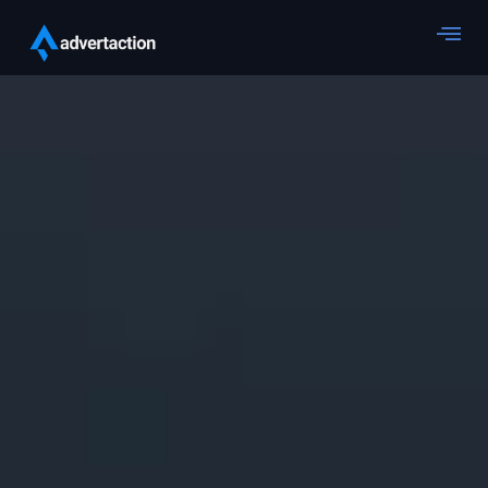
Web Development