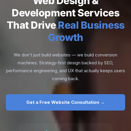
Web Design &
Development Services
That Drive
Real Business
Growth
We don't just build websites — we build conversion
machines. Strategy-first design backed by SEO,
performance engineering, and UX that actually keeps users
coming back.
Get a Free Website Consultation →