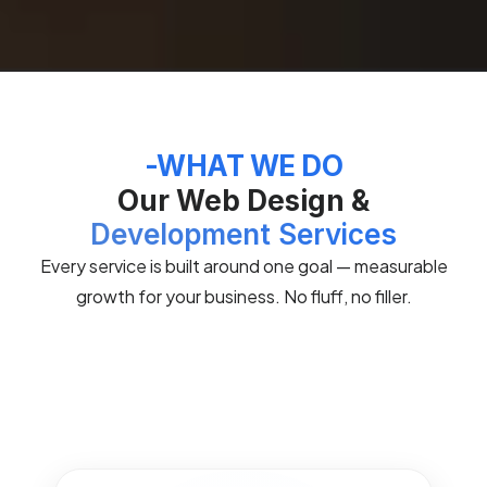
-WHAT WE DO
Our Web Design &
Development Services
Every service is built around one goal — measurable
growth for your business. No fluff, no filler.